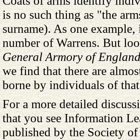
Coats of arms identify indiv
is no such thing as "the ar
surname). As one example, i
number of Warrens. But loo
General Armory of England,
we find that there are almo
borne by individuals of tha
For a more detailed discuss
that you see Information Lea
published by the Society of