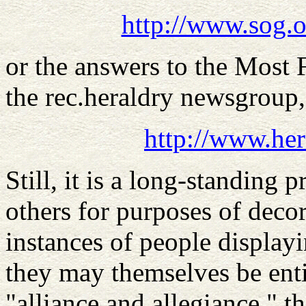
http://www.sog.o
or the answers to the Most
the rec.heraldry newsgroup
http://www.her
Still, it is a long-standing 
others for purposes of deco
instances of people displayi
they may themselves be entit
"alliance and allegiance," th