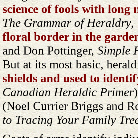
science of fools with long
The Grammar of Heraldry
,
floral border in the garden
and Don Pottinger,
Simple H
But at its most basic, herald
shields and used to identi
Canadian Heraldic Primer
(Noel Currier Briggs and 
to Tracing Your Family Tre