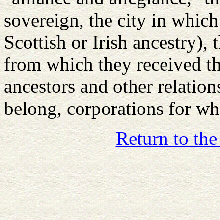
sovereign, the city in which 
Scottish or Irish ancestry), 
from which they received th
ancestors and other relation
belong, corporations for w
Return to the