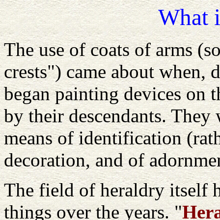
What i
The use of coats of arms (
crests") came about when, d
began painting devices on t
by their descendants. They w
means of identification (rat
decoration, and of adornme
The field of heraldry itself
things over the years. "
Hera