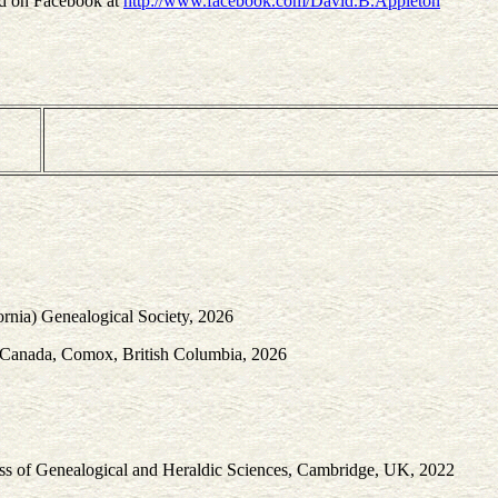
nd on Facebook at
http://www.facebook.com/David.B.Appleton
ornia) Genealogical Society, 2026
f Canada, Comox, British Columbia, 2026
ress of Genealogical and Heraldic Sciences, Cambridge, UK, 2022