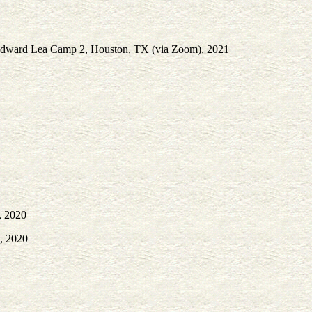
. Edward Lea Camp 2, Houston, TX (via Zoom), 2021
, 2020
X, 2020