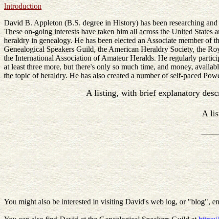
Introduction
David B. Appleton (B.S. degree in History) has been researching and t
These on-going interests have taken him all across the United States
heraldry in genealogy. He has been elected an Associate member of t
Genealogical Speakers Guild, the American Heraldry Society, the Roy
the International Association of Amateur Heralds. He regularly particip
at least three more, but there's only so much time, and money, available
the topic of heraldry. He has also created a number of self-paced Po
A listing, with brief explanatory desc
A li
____
____
You might also be interested in visiting David's web log, or "blog", en