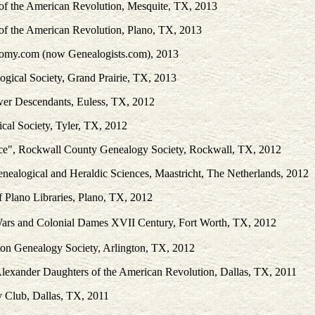
 of the American Revolution, Mesquite, TX, 2013
 of the American Revolution, Plano, TX, 2013
nomy.com (now Genealogists.com), 2013
ogical Society, Grand Prairie, TX, 2013
wer Descendants, Euless, TX, 2012
cal Society, Tyler, TX, 2012
rce", Rockwall County Genealogy Society, Rockwall, TX, 2012
enealogical and Heraldic Sciences, Maastricht, The Netherlands, 2012
f Plano Libraries, Plano, TX, 2012
 Wars and Colonial Dames XVII Century, Fort Worth, TX, 2012
ton Genealogy Society, Arlington, TX, 2012
Alexander Daughters of the American Revolution, Dallas, TX, 2011
y Club, Dallas, TX, 2011