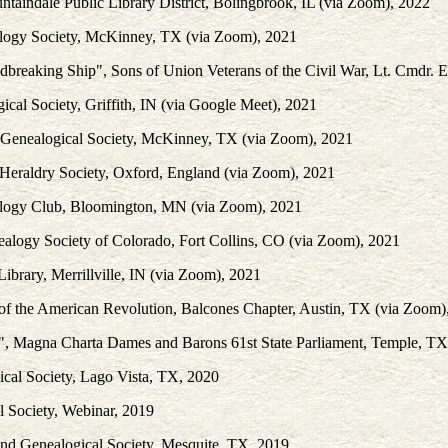
ntaindale Public Library District, Bolingbrook, IL (via Zoom), 2022
logy Society, McKinney, TX (via Zoom), 2021
ndbreaking Ship", Sons of Union Veterans of the Civil War, Lt. Cmdr
al Society, Griffith, IN (via Google Meet), 2021
y Genealogical Society, McKinney, TX (via Zoom), 2021
 Heraldry Society, Oxford, England (via Zoom), 2021
alogy Club, Bloomington, MN (via Zoom), 2021
ealogy Society of Colorado, Fort Collins, CO (via Zoom), 2021
ibrary, Merrillville, IN (via Zoom), 2021
of the American Revolution, Balcones Chapter, Austin, TX (via Zoom)
es", Magna Charta Dames and Barons 61st State Parliament, Temple, T
ical Society, Lago Vista, TX, 2020
l Society, Webinar, 2019
 and Genealogical Society, Mesquite, TX, 2019