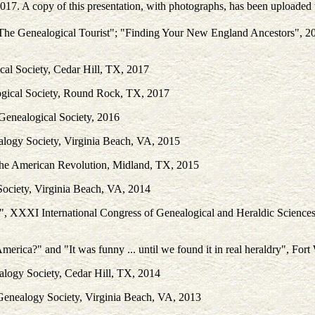
2017. A copy of this presentation, with photographs, has been uploade
: The Genealogical Tourist"; "Finding Your New England Ancestors", 2
cal Society, Cedar Hill, TX, 2017
gical Society, Round Rock, TX, 2017
Genealogical Society, 2016
alogy Society, Virginia Beach, VA, 2015
 the American Revolution, Midland, TX, 2015
ociety, Virginia Beach, VA, 2014
", XXXI International Congress of Genealogical and Heraldic Sciences, 
erica?" and "It was funny ... until we found it in real heraldry", For
alogy Society, Cedar Hill, TX, 2014
Genealogy Society, Virginia Beach, VA, 2013