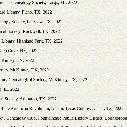
nellas Genealogy Society, Largo, FL, 2022
rd Library, Plano, TX, 2022
ealogy Society, Fairview, TX, 2022
cal Society, Rockwall, TX, 2022
c Library, Highland Park, TX, 2022
 Glen Cove, NY, 2022
McKinney, TX, 2022
ibrary, McKinney, TX, 2022
ounty Genealogical Society, McKinney, TX, 2022
, IL, 2022
al Society, Arlington, TX, 2022
of the American Revolution, Austin, Texas Colony, Austin, TX, 2022
e", Genealogy Club, Fountaindale Public Library District, Bolingbrook