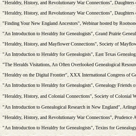
"Heraldry, History, and Revolutionary War Connections", Daughters
"Heraldry, History, and Revolutionary War Connections", Daughters
"Finding Your New England Ancestors", Webinar hosted by Rootso
"An Introduction to Heraldry for Genealogists", Grand Prairie Geneal
"Heraldry, History, and Mayflower Connections", Society of Mayflo
"An Introduction to Heraldry for Genealogists", East Texas Genealogi
"The Heralds Visitations, An Often Overlooked Genealogical Resou
"Heraldry on the Digital Frontier", XXX International Congress of G
"An Introduction to Heraldry for Genealogists", Genealogy Friends o
"Heraldry, History, and Colonial Connections", Society of Colonial
"An Introduction to Genealogical Research in New England", Arling
"Heraldry, History, and Revolutionary War Connections", Prudence 
"An Introduction to Heraldry for Genealogists", Texins for Genealog