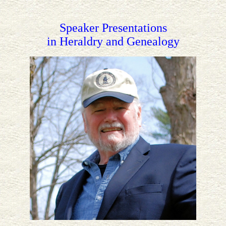
Speaker Presentations
in Heraldry and Genealogy