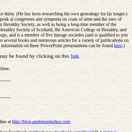
r thirty. (He has been researching his own genealogy for far longer.)
speak at congresses and symposia on coats of arms and the uses of
 Heraldry Society, as well as being a long-time member of the
eraldry Society of Scotland, the American College of Heraldry, and
ps, and is a member of five lineage societies (and is qualified to join
ten several books and numerous articles for a variety of publications on
ic information on these PowerPoint presentations can be found
here
.)
s may be found by clicking on this
link
.
elow.
_____
_____
line at
http://blog.appletonstudios.com