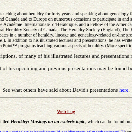
eaching about heraldry for forty years and speaking about genealogy fo
 and Canada and to Europe on numerous occasions to participate in and 
he Académie Internationale d’Héraldique, and a Fellow of the American
al Heraldry Society of Canada, The Heraldry Society (England), The H
ates in a number of heraldry, lineage and genealogy-related on-line grou
!). In addition to his illustrated lectures and presentations, he has writ
werPoint™ programs teaching various aspects of heraldry. (More specif
riptions, of many of his illustrated lectures and presentation
st of his upcoming and previous presentations may be found b
________________________________________________________
See what others have said about David's presentations
here
.
________________________________________________________
Web Log
titled
Heraldry: Musings on an esoteric topic
, which can be found on-