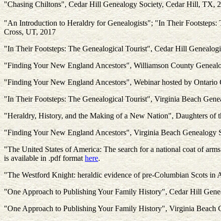
"Chasing Chiltons", Cedar Hill Genealogy Society, Cedar Hill, TX, 
"An Introduction to Heraldry for Genealogists"; "In Their Footsteps
Cross, UT, 2017
"In Their Footsteps: The Genealogical Tourist", Cedar Hill Genealogi
"Finding Your New England Ancestors", Williamson County Genealo
"Finding Your New England Ancestors", Webinar hosted by Ontario 
"In Their Footsteps: The Genealogical Tourist", Virginia Beach Gene
"Heraldry, History, and the Making of a New Nation", Daughters of
"Finding Your New England Ancestors", Virginia Beach Genealogy S
"The United States of America: The search for a national coat of arms
is available in .pdf format
here
.
"The Westford Knight: heraldic evidence of pre-Columbian Scots in Am
"One Approach to Publishing Your Family History", Cedar Hill Gene
"One Approach to Publishing Your Family History", Virginia Beach 