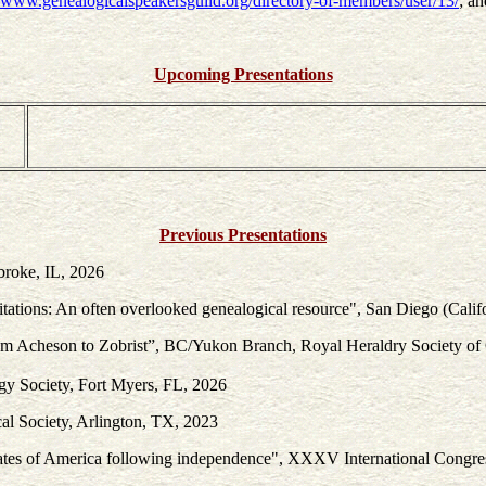
//www.genealogicalspeakersguild.org/directory-of-members/user/13/
; a
Upcoming Presentations
Previous Presentations
broke, IL, 2026
tations: An often overlooked genealogical resource", San Diego (Calif
rom Acheson to Zobrist”, BC/Yukon Branch, Royal Heraldry Society o
gy Society, Fort Myers, FL, 2026
cal Society, Arlington, TX, 2023
d States of America following independence", XXXV International Cong