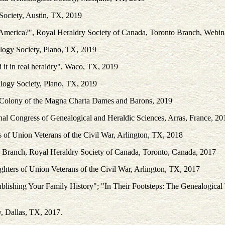
 Society, Austin, TX, 2019
 America?", Royal Heraldry Society of Canada, Toronto Branch, Webin
alogy Society, Plano, TX, 2019
 it in real heraldry", Waco, TX, 2019
alogy Society, Plano, TX, 2019
 Colony of the Magna Charta Dames and Barons, 2019
al Congress of Genealogical and Heraldic Sciences, Arras, France, 20
of Union Veterans of the Civil War, Arlington, TX, 2018
 Branch, Royal Heraldry Society of Canada, Toronto, Canada, 2017
ters of Union Veterans of the Civil War, Arlington, TX, 2017
ublishing Your Family History"; "In Their Footsteps: The Genealogica
y, Dallas, TX, 2017.