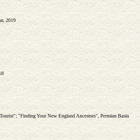
ar, 2019
18
l Tourist"; "Finding Your New England Ancestors", Permian Basin