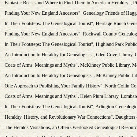
"Fantastic Beasts and Where to Find Them in American Heraldry", Pi
"Finding Your New England Ancestors", Genealogy Friends of Hagga
"In Their Footsteps: The Genealogical Tourist", Heritage Ranch Gen
"Finding Your New England Ancestors", Rockwall County Genealogi
"In Their Footsteps: The Genealogical Tourist", Highland Park Publi
"An Introduction to Heraldry for Genealogists", Glen Cove Library,
"Coats of Arms: Meanings and Myths", McKinney Public Library, 
"An Introduction to Heraldry for Genealogists", McKinney Public L
"One Approach to Publishing Your Family History", North Collin C
"Coats of Arms: Meanings and Myths", Helen Plum Library, Lombard
"In Their Footsteps: The Genealogical Tourist", Arlington Genealogic
"Heraldry, History, and Revolutionary War Connections", Daughters 
"The Heralds Visitations, an Often Overlooked Genealogical Resourc