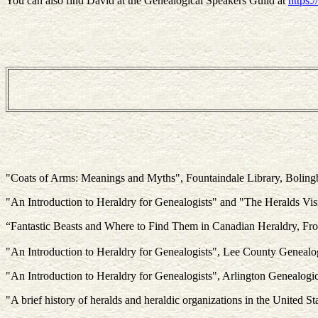
You can also find David at the Genealogical Speakers Guild at
https:
"Coats of Arms: Meanings and Myths", Fountaindale Library, Boling
"An Introduction to Heraldry for Genealogists" and "The Heralds Visi
“Fantastic Beasts and Where to Find Them in Canadian Heraldry, F
"An Introduction to Heraldry for Genealogists", Lee County Genealo
"An Introduction to Heraldry for Genealogists", Arlington Genealogi
"A brief history of heralds and heraldic organizations in the Unite