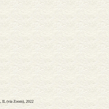
, IL (via Zoom), 2022