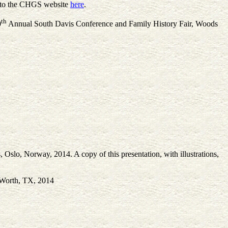
d to the CHGS website
here
.
th
0
Annual South Davis Conference and Family History Fair, Woods
Oslo, Norway, 2014. A copy of this presentation, with illustrations,
t Worth, TX, 2014