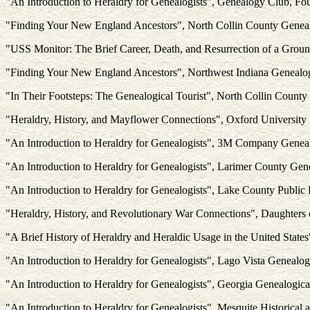
"An Introduction to Heraldry for Genealogists", Genealogy Club, Fou
"Finding Your New England Ancestors", North Collin County Genea
"USS Monitor: The Brief Career, Death, and Resurrection of a Grou
"Finding Your New England Ancestors", Northwest Indiana Genealogic
"In Their Footsteps: The Genealogical Tourist", North Collin Count
"Heraldry, History, and Mayflower Connections", Oxford University
"An Introduction to Heraldry for Genealogists", 3M Company Gene
"An Introduction to Heraldry for Genealogists", Larimer County Gen
"An Introduction to Heraldry for Genealogists", Lake County Public L
"Heraldry, History, and Revolutionary War Connections", Daughters 
"A Brief History of Heraldry and Heraldic Usage in the United Stat
"An Introduction to Heraldry for Genealogists", Lago Vista Genealog
"An Introduction to Heraldry for Genealogists", Georgia Genealogica
"An Introduction to Heraldry for Genealogists", Mesquite Historical