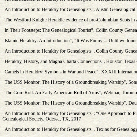
"An Introduction to Heraldry for Genealogists", Austin Genealogical
"The Westford Knight: Heraldic evidence of pre-Columbian Scots in
"In Their Footsteps: The Genealogical Tourist", Collin County Gene
"Islamic Heraldry: An Introduction"; "It Was Funny ... Until we found
"An Introduction to Heraldry for Genealogists", Collin County Gene
"Heraldry, History, and Magna Charta Connections", Houston Texas
"Camels in Heraldry: Symbols in War and Peace", XXXIII Internation
"The USS Monitor: The History of a Groundbreaking Warship", Sons 
"The Gore Roll: An Early American Roll of Arms", Webinar, Toronto
"The USS Monitor: The History of a Groundbreaking Warship", Daugh
"An Introduction to Heraldry for Genealogists"; "One Approach to P
Genealogical Society, Odessa, TX, 2017
"An Introduction to Heraldry for Genealogists", Texins for Genealog